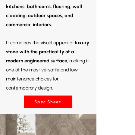
kitchens, bathrooms, flooring, wall
cladding, outdoor spaces, and
commercial interiors.
It combines the visual appeal of
luxury
stone with the practicality of a
modern engineered surface
, making it
one of the most versatile and low-
maintenance choices for
contemporary design.
Spec Sheet