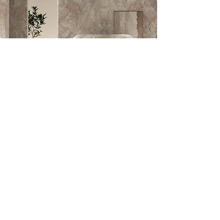
Let us contact you
Visit us!
Johannesburg:
1 Bushbuck Close, Corporate Park South,
Randjespark, Midrand, 1685