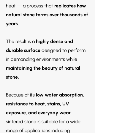
heat — a process that
replicates how
natural stone forms over thousands of
years.
The result is a
highly dense and
durable surface
designed to perform
in demanding environments while
maintaining the beauty of natural
stone.
Because of its
low water absorption,
resistance to heat, stains, UV
exposure, and everyday wear
,
sintered stone is suitable for a wide
range of applications including