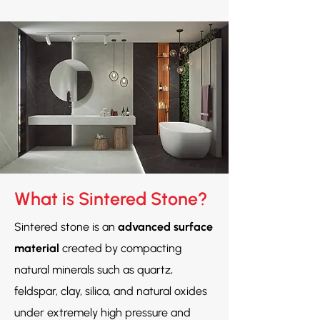
What is Sintered Stone?
Sintered stone is an
advanced surface
material
created by compacting
natural minerals such as quartz,
feldspar, clay, silica, and natural oxides
under extremely high pressure and