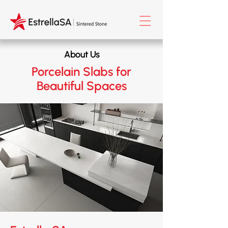
About Us
Porcelain Slabs for
Beautiful Spaces