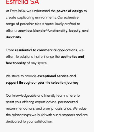
Estrella SA
At EstrellaSA, we understand the
power of design
to
create captivating environments. Our extensive
range of porcelain tiles is meticulously crafted to
offer a
seamless blend of functionality, beauty, and
durability.
From
residential to commercial applications,
we
offer tile solutions that enhance the
aesthetics and
functionality
of any space.
We strive to provide
exceptional service and
support throughout your tile selection journey.
Our knowledgeable and friendly team is here to
assist you, offering expert advice, personalized
recommendations, and prompt assistance. We value
the relationships we build with our customers and are
dedicated to your satisfaction.